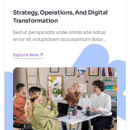
Strategy, Operations, And Digital
Transformation
Sed ut perspiciatis unde omnis iste natus
error sit voluptatem accusantium dolor
emque laudantium, totam rem aperiam,
eaque ipsa quae ab illo inventore
Explore Now