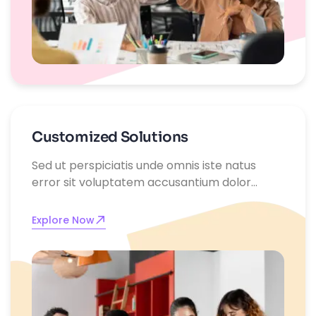
Customized Solutions
Sed ut perspiciatis unde omnis iste natus
error sit voluptatem accusantium dolor
emque laudantium, totam rem aperiam,
eaque ipsa quae ab illo inventore
Explore Now