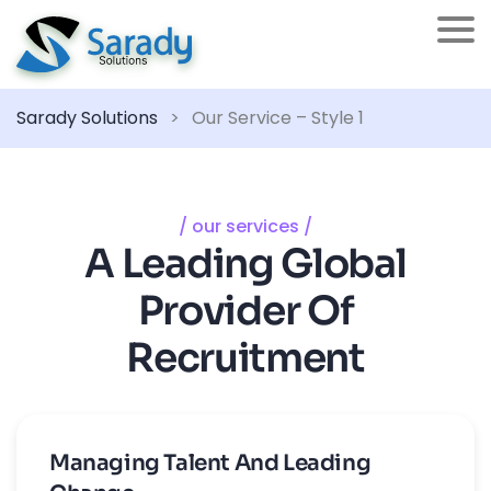
Sarady Solutions
>
Our Service – Style 1
/ our services /
A Leading Global
Provider Of
Recruitment
Managing Talent And Leading