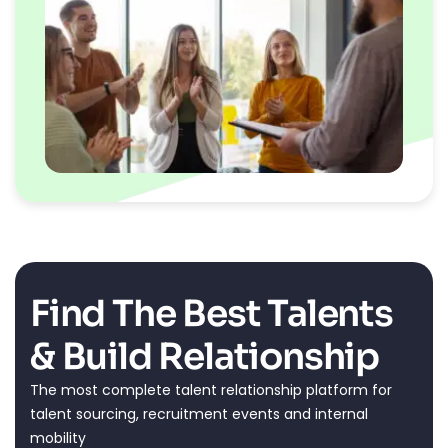
Find The Best Talents
& Build Relationship
The most complete talent relationship platform for
talent sourcing, recruitment events and internal
mobility