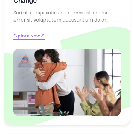
Change
Sed ut perspiciatis unde omnis iste natus
error sit voluptatem accusantium dolor
emque laudantium, totam rem aperiam,
eaque ipsa quae ab illo inventore
Explore Now