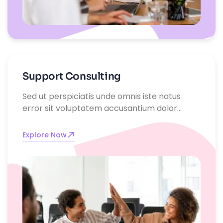
Support Consulting
Sed ut perspiciatis unde omnis iste natus
error sit voluptatem accusantium dolor
emque laudantium, totam rem aperiam,
eaque ipsa quae ab illo inventore
Explore Now