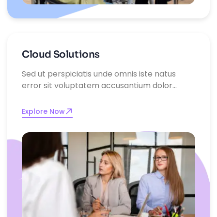
Cloud Solutions
Sed ut perspiciatis unde omnis iste natus
error sit voluptatem accusantium dolor
emque laudantium, totam rem aperiam,
eaque ipsa quae ab illo inventore
Explore Now