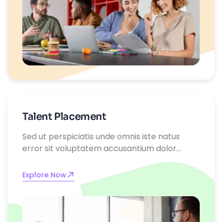
Talent Placement
Sed ut perspiciatis unde omnis iste natus
error sit voluptatem accusantium dolor
emque laudantium, totam rem aperiam,
eaque ipsa quae ab illo inventore
Explore Now