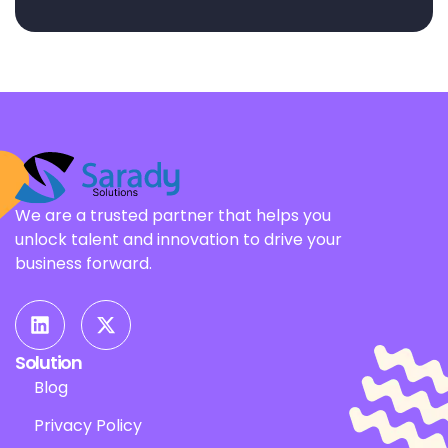
We are a trusted partner that helps you
unlock talent and innovation to drive your
business forward.
Solution
Blog
Privacy Policy