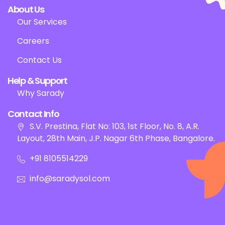
About Us
Our Services
Careers
Contact Us
Help & Support
Why Sarady
Contact Info
S.V. Prestina, Flat No: 103, 1st Floor, No. 8, A.R.
Layout, 28th Main, J.P. Nagar 6th Phase, Bangalore.
+91 8105514229
info@saradysol.com