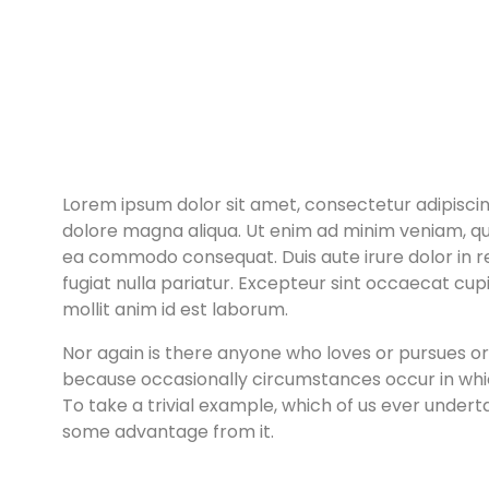
Lorem ipsum dolor sit amet, consectetur adipiscin
dolore magna aliqua. Ut enim ad minim veniam, quis
ea commodo consequat. Duis aute irure dolor in re
fugiat nulla pariatur. Excepteur sint occaecat cupi
mollit anim id est laborum.
Nor again is there anyone who loves or pursues or de
because occasionally circumstances occur in whi
To take a trivial example, which of us ever undert
some advantage from it.