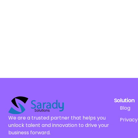
Solution
Blog
We are a trusted partner that helps you
Privacy
unlock talent and innovation to drive your
business forward.