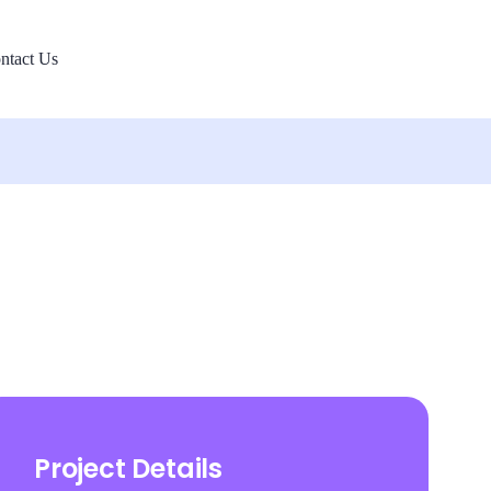
ntact Us
Project Details