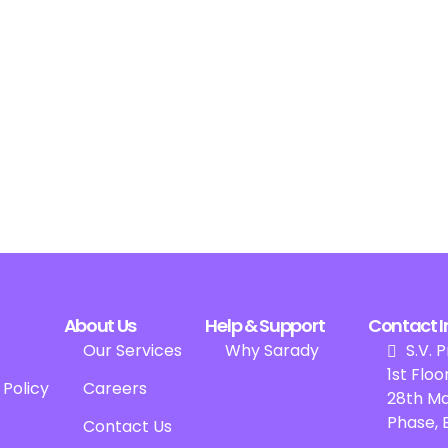
About Us
Help & Support
Contact I
Our Services
Why Sarady
S.V. P
1st Floor
 Policy
Careers
28th Ma
Phase, 
Contact Us