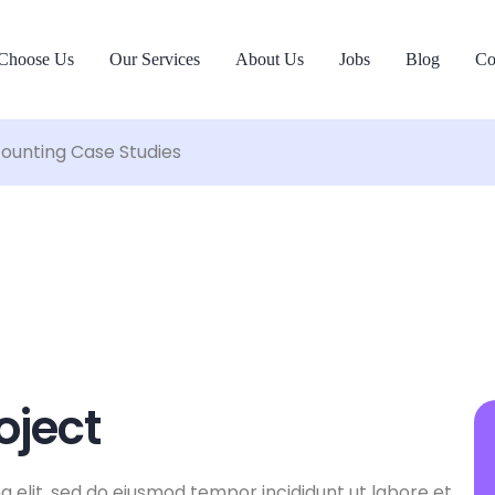
Choose Us
Our Services
About Us
Jobs
Blog
Co
ounting Case Studies
oject
g elit, sed do eiusmod tempor incididunt ut labore et