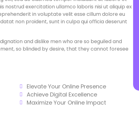
 nostrud exercitation ullamco laboris nisi ut aliquip ex
prehenderit in voluptate velit esse cillum dolore eu
datat non proident, sunt in culpa qui officia deserunt
dignation and dislike men who are so beguiled and
ent, so blinded by desire, that they cannot foresee
Elevate Your Online Presence
Achieve Digital Excellence
Maximize Your Online Impact