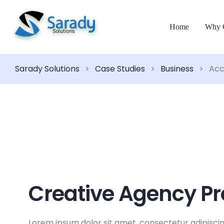
Home
Why 
Sarady Solutions
>
Case Studies
>
Business
>
Acc
Creative Agency Pr
Lorem ipsum dolor sit amet, consectetur adipiscin