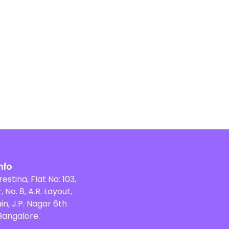
nfo
restina, Flat No: 103,
, No. 8, A.R. Layout,
in, J.P. Nagar 6th
Bangalore.