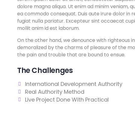
dolore magna aliqua. Ut enim ad minim veniam, quis
ea commodo consequat. Duis aute irure dolor in re
fugiat nulla pariatur. Excepteur sint occaecat cupi
mollit anim id est laborum.
On the other hand, we denounce with righteous in
demoralized by the charms of pleasure of the mom
the pain and trouble that are bound to ensue.
The Challenges
International Development Authority
Real Authority Method
Live Project Done With Practical