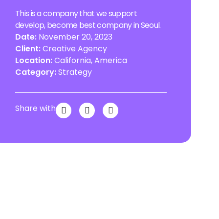
This is a company that we support
develop, become best company in Seoul.
Date:
November 20, 2023
Client:
Creative Agency
Location:
California, America
Category:
Strategy
Share with