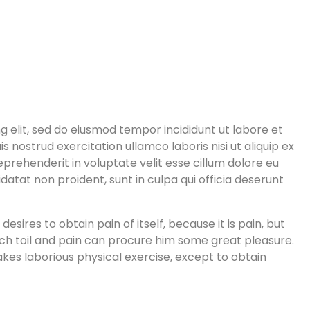
g elit, sed do eiusmod tempor incididunt ut labore et
 nostrud exercitation ullamco laboris nisi ut aliquip ex
prehenderit in voluptate velit esse cillum dolore eu
datat non proident, sunt in culpa qui officia deserunt
sires to obtain pain of itself, because it is pain, but
ch toil and pain can procure him some great pleasure.
akes laborious physical exercise, except to obtain