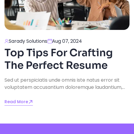
Sarady Solutions
Aug 07, 2024
Top Tips For Crafting
The Perfect Resume
Sed ut perspiciatis unde omnis iste natus error sit
voluptatem accusantium doloremque laudantium,
totam rem aperiam, eaque ipsa quae ab illo
inventore veritatis.
Read More