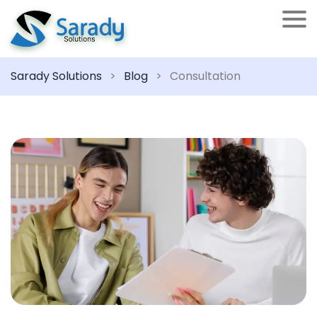
Sarady Solutions
>
Blog
>
Consultation