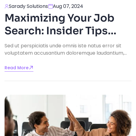
Sarady Solutions
Aug 07, 2024
Maximizing Your Job
Search: Insider Tips
From Recruitment
Sed ut perspiciatis unde omnis iste natus error sit
voluptatem accusantium doloremque laudantium,
Experts
totam rem aperiam, eaque ipsa quae ab illo
inventore veritatis.
Read More