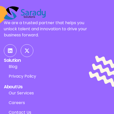
We are a trusted partner that helps you
unlock talent and innovation to drive your
business forward.
Solution
Blog
Privacy Policy
About Us
Our Services
Careers
Contact Us