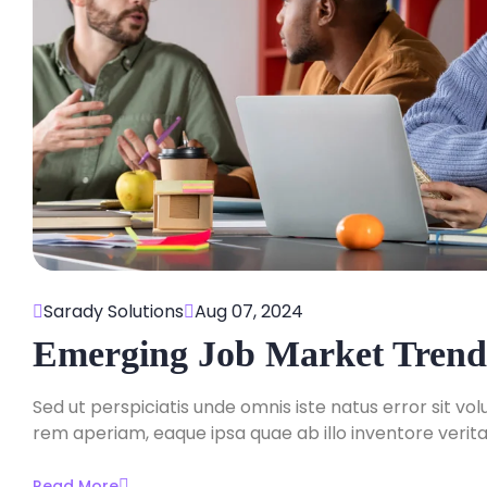
Sarady Solutions
Aug 07, 2024
Emerging Job Market Trend
Sed ut perspiciatis unde omnis iste natus error sit
rem aperiam, eaque ipsa quae ab illo inventore veritat
Read More