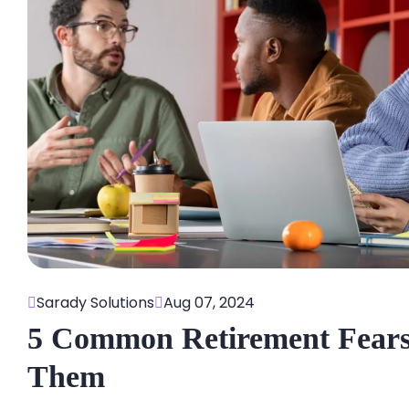
Sarady Solutions
Aug 07, 2024
5 Common Retirement Fear
Them