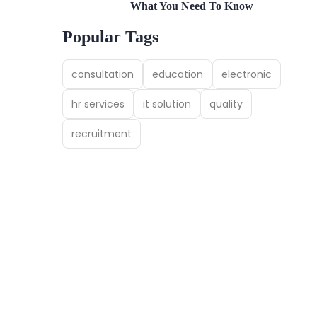
What You Need To Know
Popular Tags
consultation
education
electronic
hr services
it solution
quality
recruitment