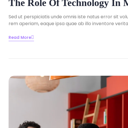
The Role Of Technology In
Sed ut perspiciatis unde omnis iste natus error sit
rem aperiam, eaque ipsa quae ab illo inventore veritat
Read More