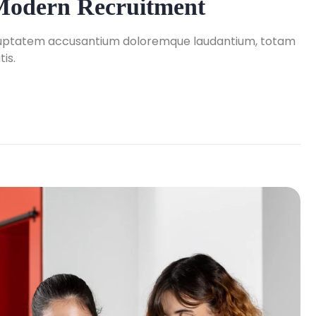
 Modern Recruitment
 voluptatem accusantium doloremque laudantium, totam
is.