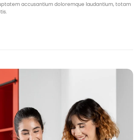
 voluptatem accusantium doloremque laudantium, totam
is.