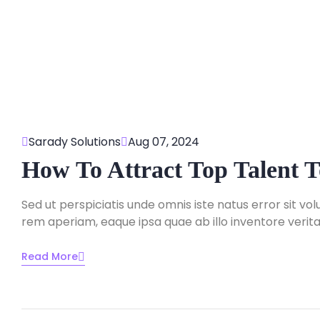
Sarady Solutions
Aug 07, 2024
How To Attract Top Talent
Sed ut perspiciatis unde omnis iste natus error sit
rem aperiam, eaque ipsa quae ab illo inventore veritat
Read More