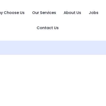
y Choose Us
Our Services
About Us
Jobs
Contact Us