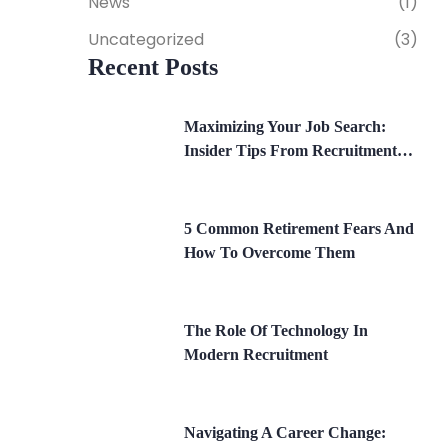
News
(1)
Uncategorized
(3)
Recent Posts
Maximizing Your Job Search:
Insider Tips From Recruitment
Experts
5 Common Retirement Fears And
How To Overcome Them
The Role Of Technology In
Modern Recruitment
Navigating A Career Change: