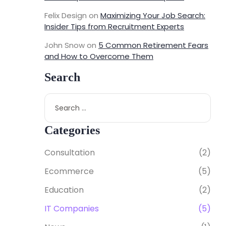
Felix Design
on
Maximizing Your Job Search:
Insider Tips from Recruitment Experts
John Snow
on
5 Common Retirement Fears
and How to Overcome Them
Search
Categories
Consultation
(2)
Ecommerce
(5)
Education
(2)
IT Companies
(5)