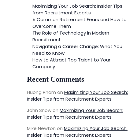
Maximizing Your Job Search: Insider Tips
from Recruitment Experts
5 Common Retirement Fears and How to
Overcome Them
The Role of Technology in Modern
Recruitment
Navigating a Career Change: What You
Need to Know
How to Attract Top Talent to Your
Company
Recent Comments
Huong Pham
on
Maximizing Your Job Search:
Insider Tips from Recruitment Experts
John Snow
on
Maximizing Your Job Search:
Insider Tips from Recruitment Experts
Mike Newton
on
Maximizing Your Job Search:
Insider Tips from Recruitment Experts