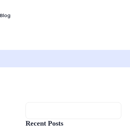
Blog
Search
Recent Posts