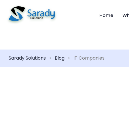
Home
Wh
Sarady Solutions
>
Blog
>
IT Companies