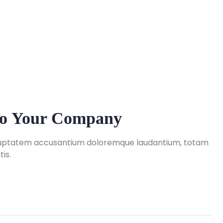
 To Your Company
 voluptatem accusantium doloremque laudantium, totam
is.