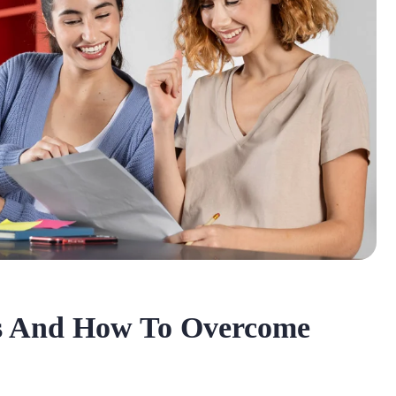
s And How To Overcome