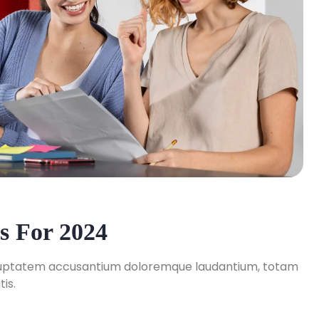
s For 2024
 voluptatem accusantium doloremque laudantium, totam
is.