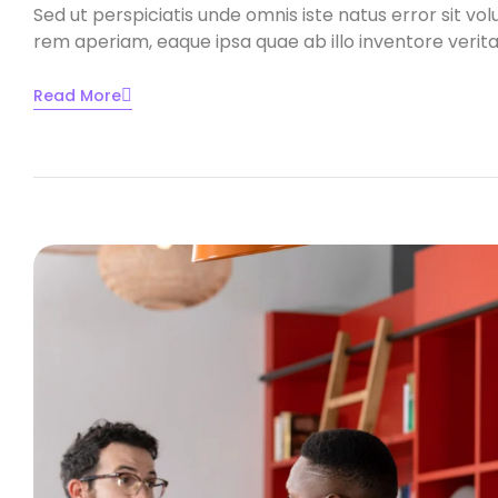
Sed ut perspiciatis unde omnis iste natus error sit
rem aperiam, eaque ipsa quae ab illo inventore veritat
Read More