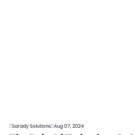
Sarady Solutions
Aug 07, 2024